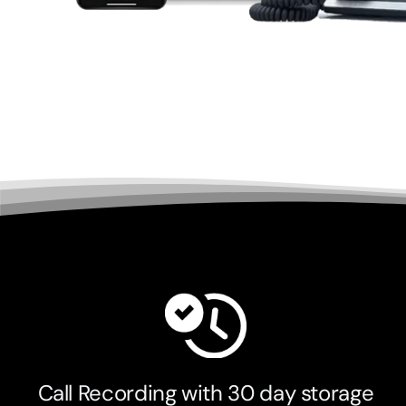
Call Recording with 30 day storage