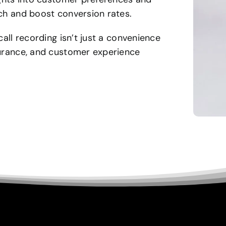
ach and boost conversion rates.
call recording isn’t just a convenience
surance, and customer experience