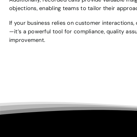
objections, enabling teams to tailor their appro
If your business relies on customer interactions, 
—it’s a powerful tool for compliance, quality as
improvement.