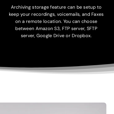
Archiving storage feature can be setup to
keep your recordings, voicemails, and Faxes
on a remote location. You can choose
between Amazon S3, FTP server, SFTP
server, Google Drive or Dropbox.