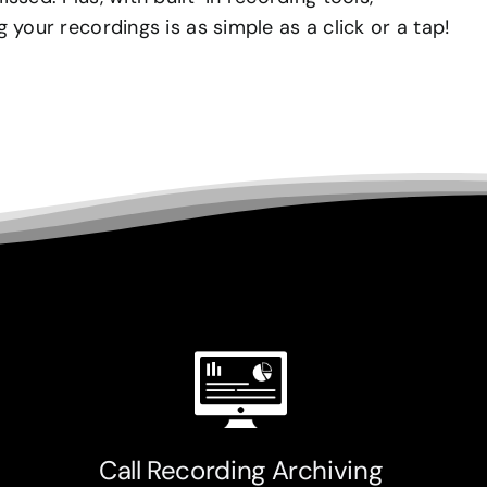
 your recordings is as simple as a click or a tap!
Call Recording Archiving