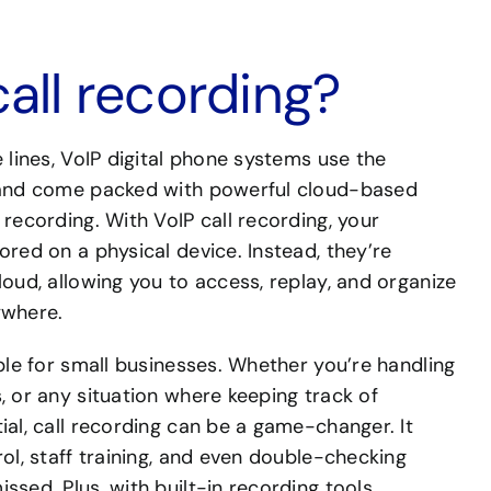
call recording?
e lines, VoIP digital phone systems use the
s and come packed with powerful cloud-based
 recording. With VoIP call recording, your
ored on a physical device. Instead, they’re
loud, allowing you to access, replay, and organize
ywhere.
able for small businesses. Whether you’re handling
, or any situation where keeping track of
ial, call recording can be a game-changer. It
rol, staff training, and even double-checking
ssed. Plus, with built-in recording tools,