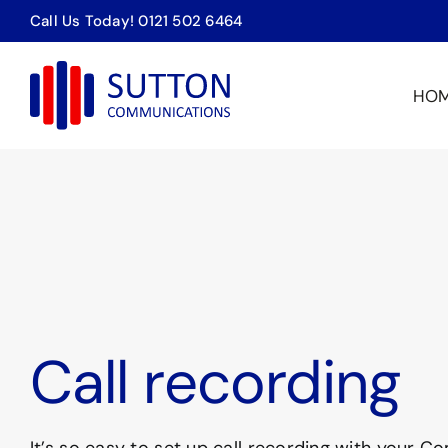
Skip
Call Us Today! 0121 502 6464
to
content
HO
Call recording