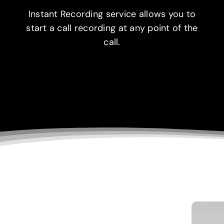
Instant Recording service allows you to
start a call recording at any point of the
call.