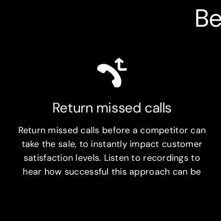
Be
Return missed calls
Return missed calls before a competitor can
take the sale, to instantly impact customer
satisfaction levels. Listen to recordings to
hear how successful this approach can be