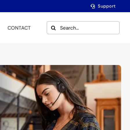
Support
SEARCH
CONTACT
FOR: