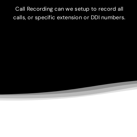
Call Recording can we setup to record all
calls, or specific extension or DDI numbers.