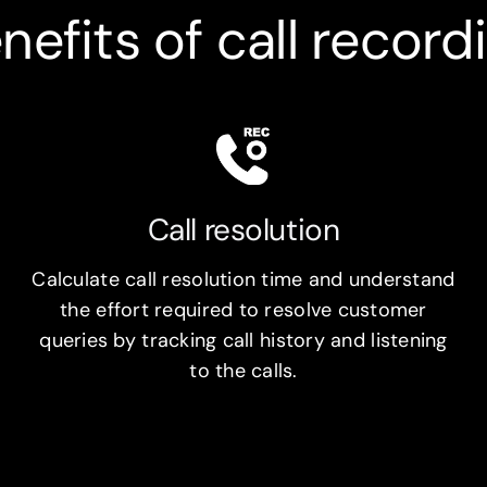
nefits of call record
Call resolution
Calculate call resolution time and understand
the effort required to resolve customer
queries by tracking call history and listening
to the calls.