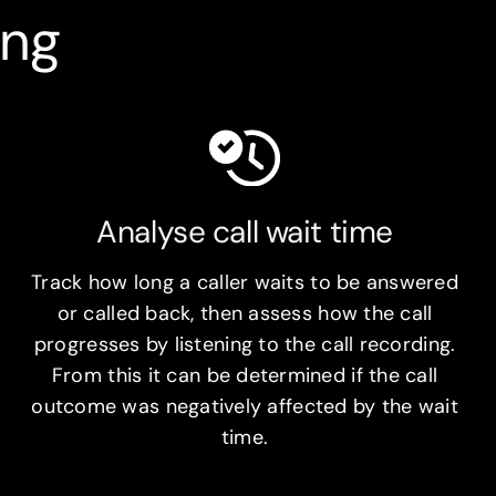
ing
Analyse call wait time
Track how long a caller waits to be answered
or called back, then assess how the call
progresses by listening to the call recording.
From this it can be determined if the call
outcome was negatively affected by the wait
time.