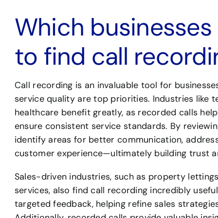
Which businesses a
to find call record
Call recording is an invaluable tool for busines
service quality are top priorities. Industries like 
healthcare benefit greatly, as recorded calls help
ensure consistent service standards. By reviewi
identify areas for better communication, address
customer experience—ultimately building trust an
Sales-driven industries, such as property lettings
services, also find call recording incredibly useful
targeted feedback, helping refine sales strategie
Additionally, recorded calls provide valuable in