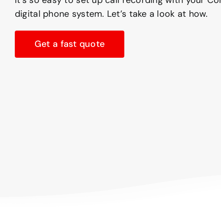
It’s so easy to set up call recording with your 
digital phone system. Let’s take a look at how.
Get a fast quote