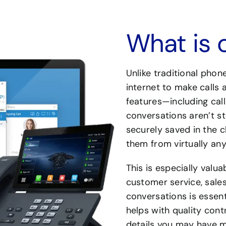
What is 
Unlike traditional phon
internet to make call
features—including call
conversations aren’t st
securely saved in the c
them from virtually an
This is especially valu
customer service, sales
conversations is essent
helps with quality cont
details you may have mi