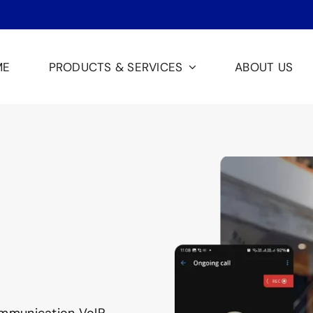
ME
PRODUCTS & SERVICES
ABOUT US