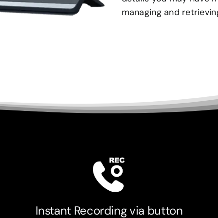
managing and retrieving
Instant Recording via button