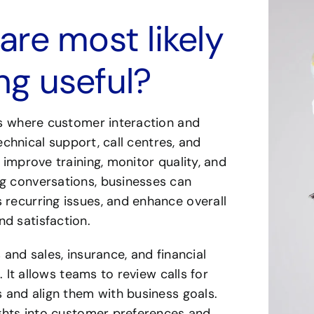
re most likely
ing useful?
ses where customer interaction and
technical support, call centres, and
 improve training, monitor quality, and
ng conversations, businesses can
 recurring issues, and enhance overall
d satisfaction.
 and sales, insurance, and financial
. It allows teams to review calls for
s and align them with business goals.
sights into customer preferences and