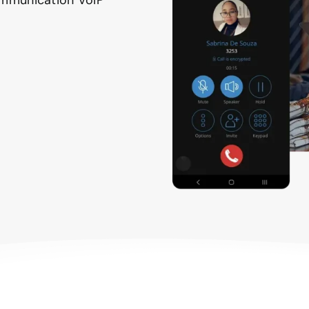
Communication VoIP