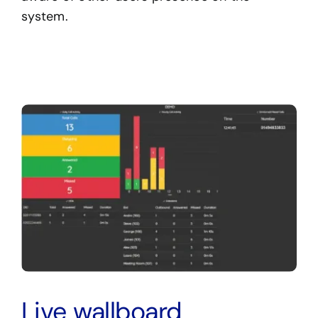
system.
Live wallboard