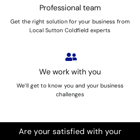
Professional team
Get the right solution for your business from
Local Sutton Coldfield experts
We work with you
We’ll get to know you and your business
challenges
Are your satisfied with your