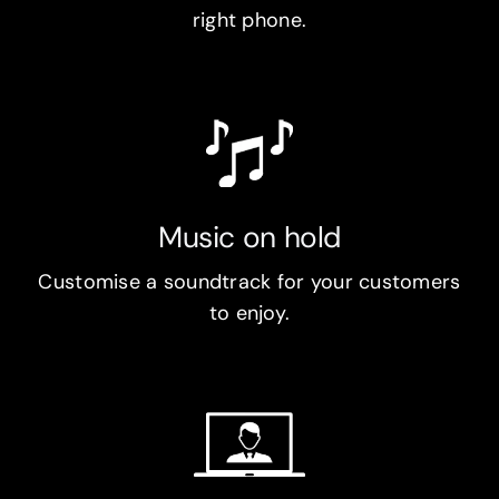
right phone.
Music on hold
Customise a soundtrack for your customers
to enjoy.