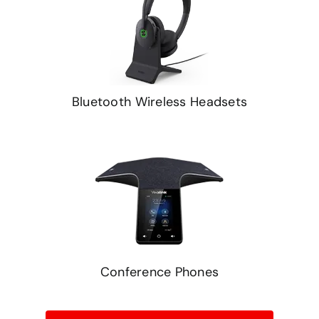
Bluetooth Wireless Headsets
Conference Phones