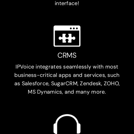
interface!
CRMS
IPVoice integrates seamlessly with most
business-critical apps and services, such
as Salesforce, SugarCRM, Zendesk, ZOHO,
MS Dynamics, and many more.