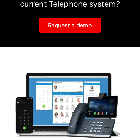
current Telephone system?
Request a demo