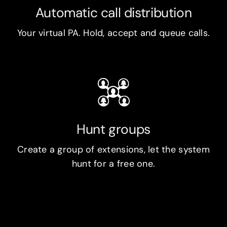
Automatic call distribution
Your virtual PA. Hold, accept and queue calls.
Hunt groups
Create a group of extensions, let the system
hunt for a free one.