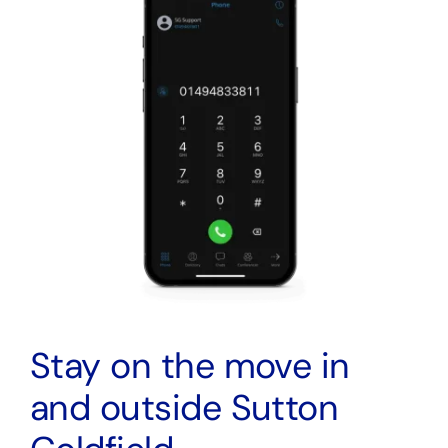
Stay on the move in
and outside Sutton