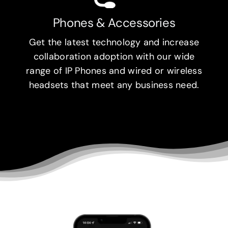
Phones & Accessories
Get the latest technology and increase
collaboration adoption with our wide
range of IP Phones and wired or wireless
headsets that meet any business need.