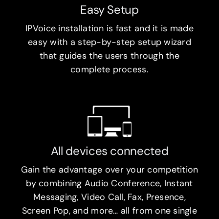
Easy Setup
IPVoice installation is fast and it is made
easy with a step-by-step setup wizard
that guides the users through the
complete process.
All devices connected
Gain the advantage over your competition
by combining Audio Conference, Instant
Messaging, Video Call, Fax, Presence,
Screen Pop, and more… all from one single