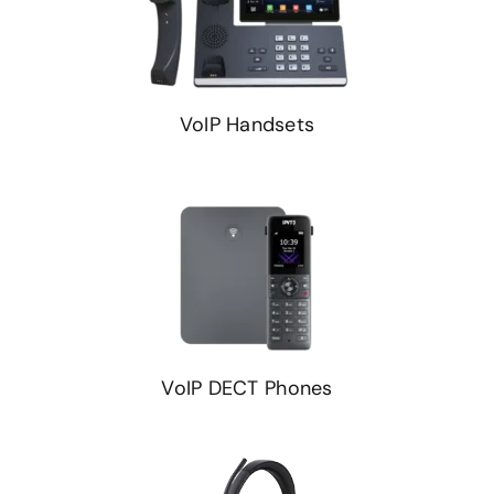
VoIP Handsets
VoIP DECT Phones