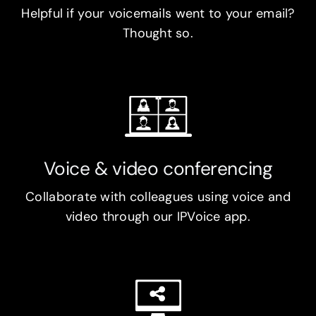
Helpful if your voicemails went to your email?
Thought so.
Voice & video conferencing
Collaborate with colleagues using voice and
video through our IPVoice app.