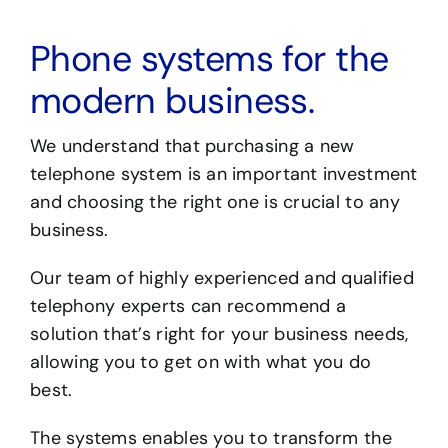
Phone systems for the
modern business.
We understand that purchasing a new
telephone system is an important investment
and choosing the right one is crucial to any
business.
Our team of highly experienced and qualified
telephony experts can recommend a
solution that’s right for your business needs,
allowing you to get on with what you do
best.
The systems enables you to transform the