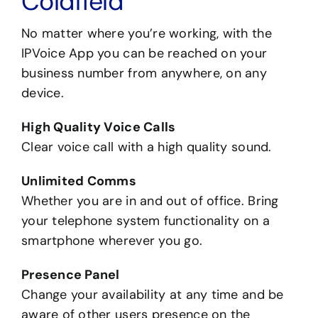
Coldfield
No matter where you’re working, with the
IPVoice App you can be reached on your
business number from anywhere, on any
device.
High Quality Voice Calls
Clear voice call with a high quality sound.
Unlimited Comms
Whether you are in and out of office. Bring
your telephone system functionality on a
smartphone wherever you go.
Presence Panel
Change your availability at any time and be
aware of other users presence on the