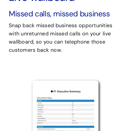
Missed calls, missed business
Snap back missed business opportunities
with unreturned missed calls on your live
wallboard, so you can telephone those
customers back now.