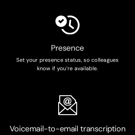
Presence
Set your presence status, so colleagues
know if you’re available.
Voicemail-to-email transcription