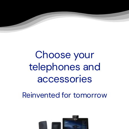
Choose your
telephones and
accessories
Reinvented for tomorrow