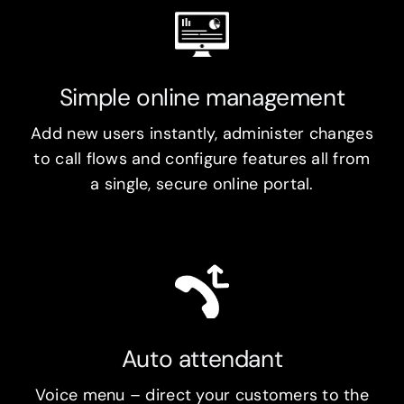
Simple online management
Add new users instantly, administer changes
to call flows and configure features all from
a single, secure online portal.
Auto attendant
Voice menu – direct your customers to the