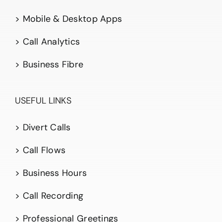
> Mobile & Desktop Apps
> Call Analytics
> Business Fibre
USEFUL LINKS
> Divert Calls
> Call Flows
> Business Hours
> Call Recording
> Professional Greetings