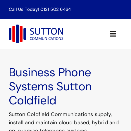
Skip
Call Us Today! 0121 502 6464
to
content
Toggle
Naviga
Home
Business Phone
Products & Services
Systems Sutton
About us
Coldfield
Contact
Sutton Coldfield Communications supply,
SEARCH
install and maintain cloud based, hybrid and
FOR:
on-premise telephone systems.