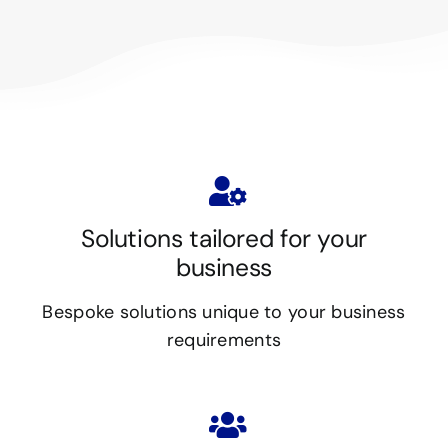
Solutions tailored for your
business
Bespoke solutions unique to your business
requirements