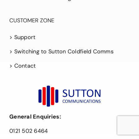
CUSTOMER ZONE
> Support
> Switching to Sutton Coldfield Comms
> Contact
General Enquiries:
0121 502 6464