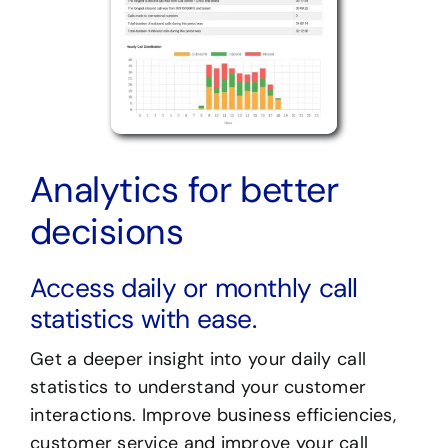
Analytics for better
decisions
Access daily or monthly call
statistics with ease.
Get a deeper insight into your daily call
statistics to understand your customer
interactions. Improve business efficiencies,
customer service and improve your call