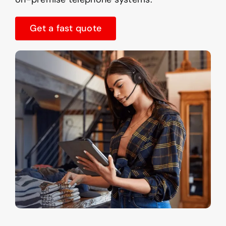
Get a fast quote