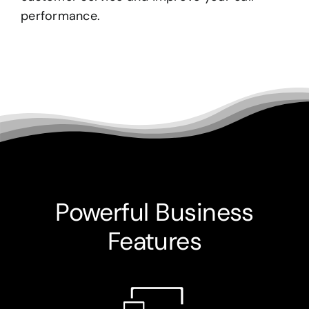
performance.
Powerful Business
Features