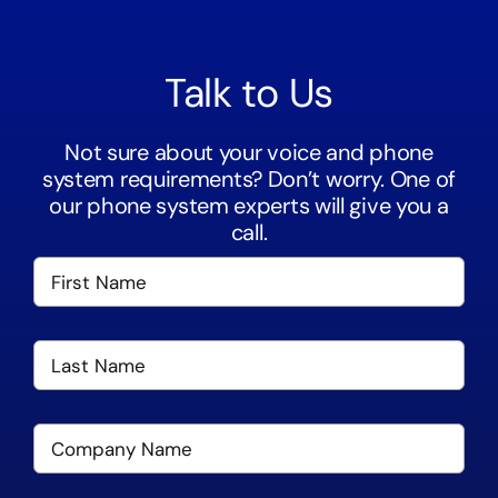
Talk to Us
Not sure about your voice and phone
system requirements? Don’t worry. One of
our phone system experts will give you a
call.