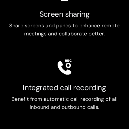
Screen sharing
Share screens and panes to enhance remote
meetings and collaborate better.
Integrated call recording
Benefit from automatic call recording of all
inbound and outbound calls.