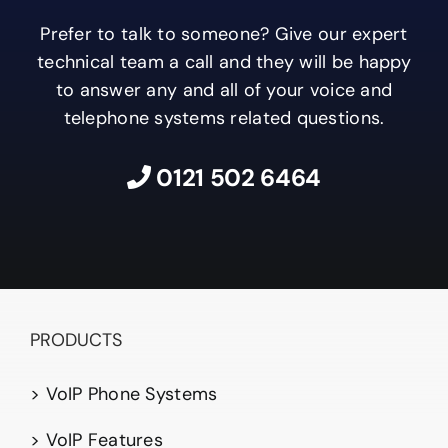
Prefer to talk to someone? Give our expert
technical team a call and they will be happy
to answer any and all of your voice and
telephone systems related questions.
0121 502 6464
PRODUCTS
> VoIP Phone Systems
> VoIP Features