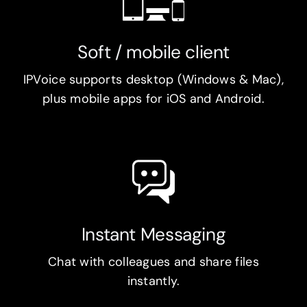
Soft / mobile client
IPVoice supports desktop (Windows & Mac),
plus mobile apps for iOS and Android.
Instant Messaging
Chat with colleagues and share files
instantly.