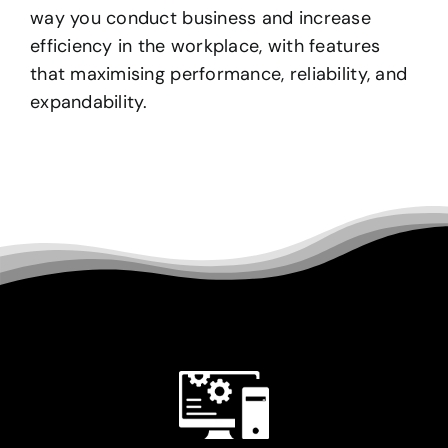
way you conduct business and increase
efficiency in the workplace, with features
that maximising performance, reliability, and
expandability.