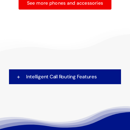
See more phones and accessories
Intelligent Call Routing Features